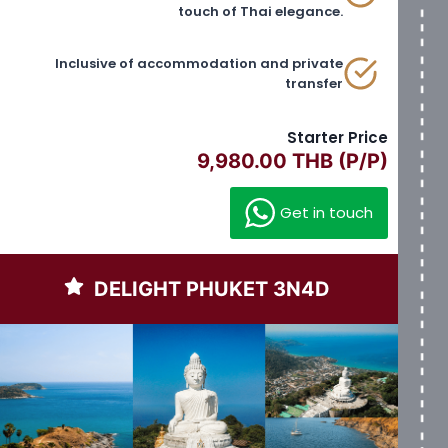
touch of Thai elegance.
Inclusive of accommodation and private
transfer
Starter Price
9,980.00 THB (P/P)
Get in touch
DELIGHT PHUKET 3N4D