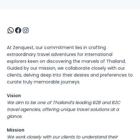
WhatsApp
Facebook
Instagram
At Zenquest, our commitment lies in crafting
extraordinary travel adventures for international
explorers keen on discovering the marvels of Thailand.
Guided by our mission, we collaborate closely with our
clients, delving deep into their desires and preferences to
curate truly memorable journeys.
Vision
We aim to be one of Thailand’s leading B2B and B2C
travel agencies, offering unique travel solutions at a
glance.
Mission
We work closely with our clients to understand their