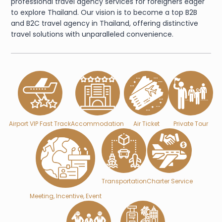
professional travel agency services for foreigners eager
to explore Thailand. Our vision is to become a top B2B
and B2C travel agency in Thailand, offering distinctive
travel solutions with unparalleled convenience.
Airport VIP Fast Track
Accommodation
Air Ticket
Private Tour
Transportation
Charter Service
Meeting, Incentive, Event