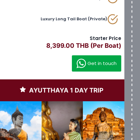
Luxury Long Tail Boat (Private)
Starter Price
8,399.00 THB (Per Boat)
Get in touch
AYUTTHAYA 1 DAY TRIP