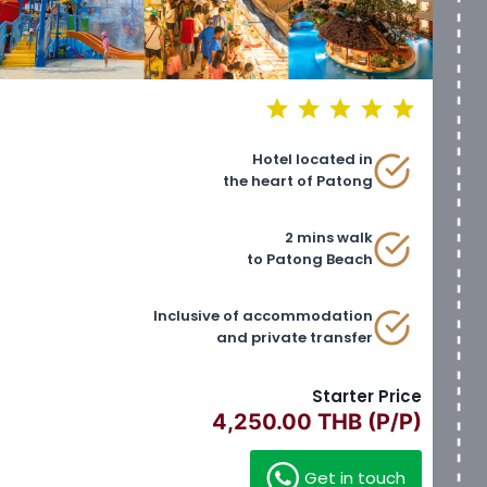
⭐
⭐
⭐
⭐
⭐
Rating: 5 out of 5.
Hotel located in
the heart of Patong
2 mins walk
to Patong Beach
Inclusive of accommodation
and private transfer
Starter Price
4,250.00 THB (P/P)
Get in touch