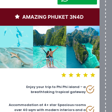
AMAZING PHUKET 3N4D
⭐
⭐
⭐
⭐
⭐
Rating: 5 out of 5.
Enjoy your trip to Phi Phi island – a
breathtaking tropical gateway
Accommodation at 4+ star Spacious rooms
over 40 sqm with modern interiors and a