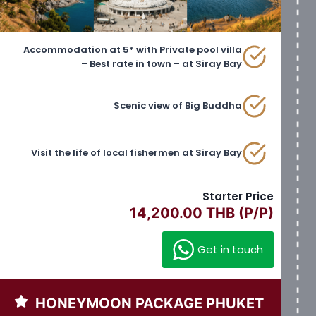
Accommodation at 5* with Private pool villa
– Best rate in town – at Siray Bay
Scenic view of Big Buddha
Visit the life of local fishermen at Siray Bay
Starter Price
14,200.00 THB (P/P)
Get in touch
HONEYMOON PACKAGE PHUKET