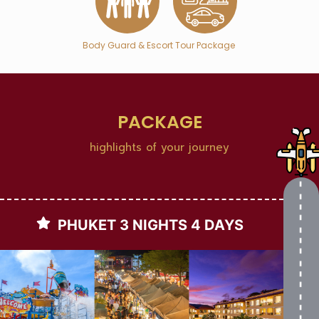
Body Guard & Escort
Tour Package
PACKAGE
highlights of your journey
PHUKET 3 NIGHTS 4 DAYS