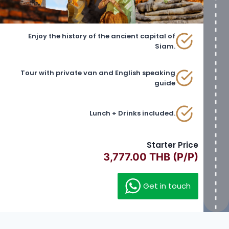
Enjoy the history of the ancient capital of
Siam.
Tour with private van and English speaking
guide
Lunch + Drinks included.
Starter Price
3,777.00 THB (P/P)
Get in touch