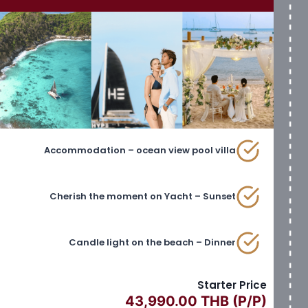
Accommodation – ocean view pool villa
Cherish the moment on Yacht – Sunset
Candle light on the beach – Dinner
Starter Price
43,990.00 THB (P/P)