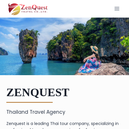
Skip
to
content
ZENQUEST
Thailand Travel Agency
Zenquest is a leading Thai tour company, specializing in