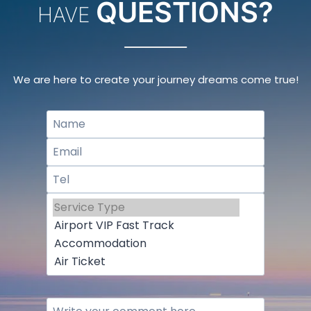
QUESTIONS?
HAVE
We are here to create your journey dreams come true!