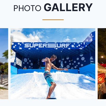
GALLERY
PHOTO