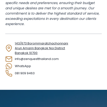
specific needs and preferences, ensuring their budget
and unique desires are met for a smooth journey. Our
commitment is to deliver the highest standard of service,
exceeding expectations in every destination our clients
experience.
143/673 Borommaratchachonnani
Arun Amarin Bangkok Noi District
Bangkok 10700
info@zenquestthailand.com
WhatsApp
081 909 9463