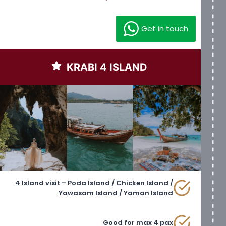
Get in touch
KRABI 4 ISLAND
4 Island visit – Poda Island / Chicken Island /
Yawasam Island / Yaman Island
Good for max 4 pax